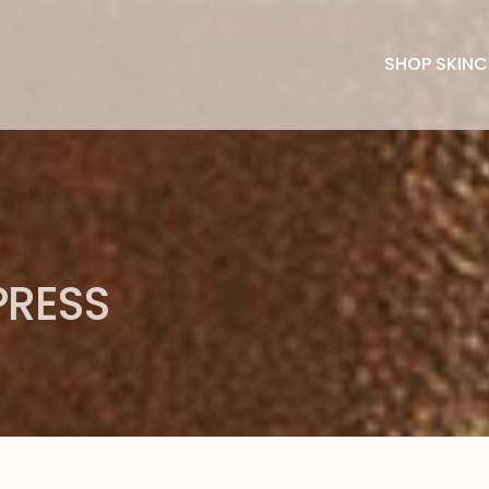
SHOP SKINC
PRESS