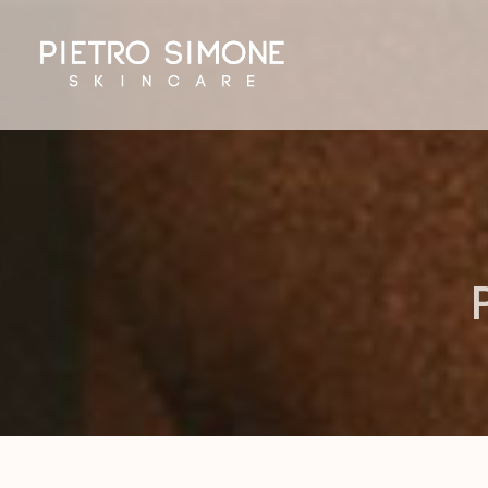
PIETRO SIMONE SKINCARE