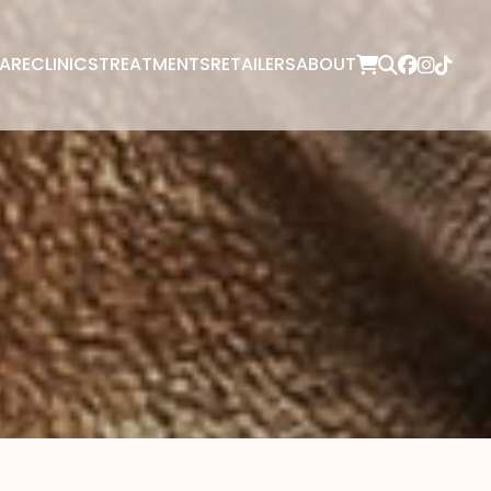
ARE
CLINICS
TREATMENTS
RETAILERS
ABOUT