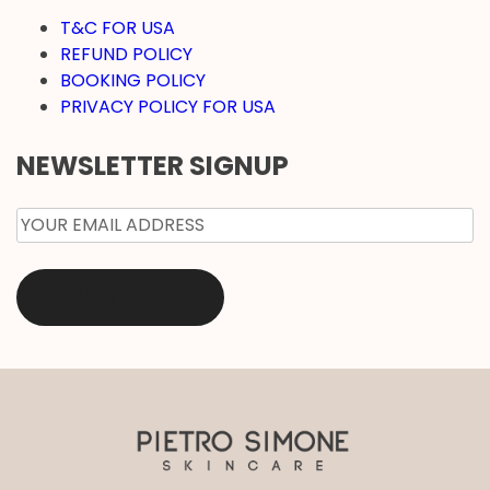
T&C FOR USA
REFUND POLICY
BOOKING POLICY
PRIVACY POLICY FOR USA
NEWSLETTER SIGNUP
EMAIL
*