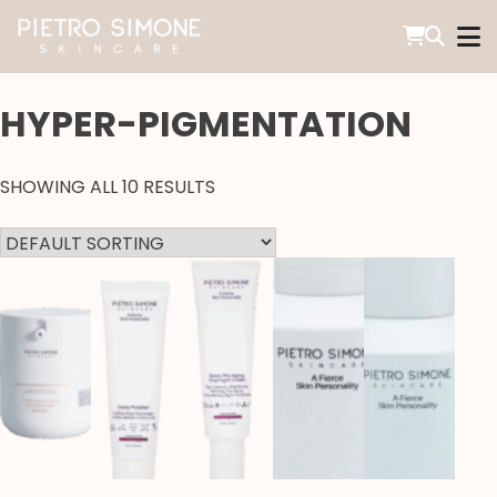
SKIP
TO
CONTENT
PIETRO SIMONE SKINCARE
HYPER-PIGMENTATION
SHOWING ALL 10 RESULTS