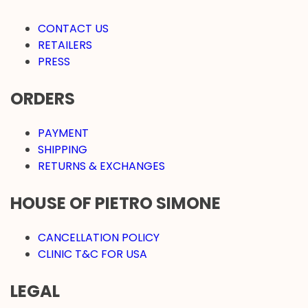
CONTACT US
RETAILERS
PRESS
ORDERS
PAYMENT
SHIPPING
RETURNS & EXCHANGES
HOUSE OF PIETRO SIMONE
CANCELLATION POLICY
CLINIC T&C FOR USA
LEGAL