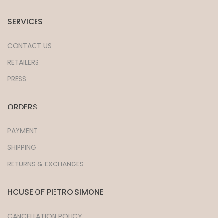
SERVICES
CONTACT US
RETAILERS
PRESS
ORDERS
PAYMENT
SHIPPING
RETURNS & EXCHANGES
HOUSE OF PIETRO SIMONE
CANCELLATION POLICY