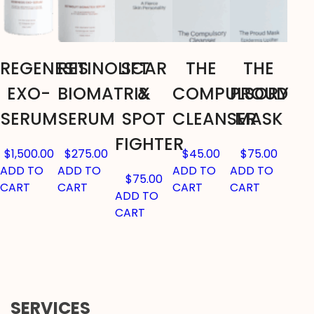
REGENESIS
RETINOLIFT
SCAR
THE
THE
EXO-
BIOMATRIX
&
COMPULSORY
PROUD
SERUM
SERUM
SPOT
CLEANSER
MASK
FIGHTER
$
1,500.00
$
275.00
$
45.00
$
75.00
ADD TO
ADD TO
ADD TO
ADD TO
$
75.00
CART
CART
CART
CART
ADD TO
CART
SERVICES