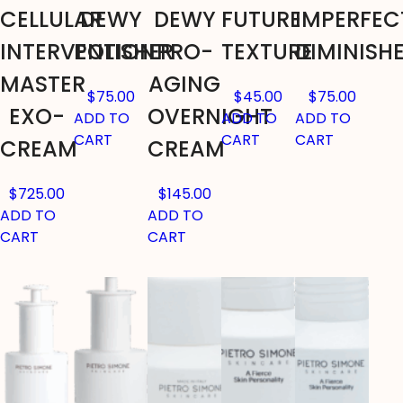
CELLULAR
DEWY
DEWY
FUTURE
IMPERFEC
INTERVENTION
POLISHER
PRO-
TEXTURE
DIMINISH
MASTER
AGING
$
75.00
$
45.00
$
75.00
EXO-
OVERNIGHT
ADD TO
ADD TO
ADD TO
CART
CART
CART
CREAM
CREAM
$
725.00
$
145.00
ADD TO
ADD TO
CART
CART