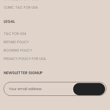
CLINIC T&C FOR USA
LEGAL
T&C FOR USA
REFUND POLICY
BOOKING POLICY
PRIVACY POLICY FOR USA
NEWSLETTER SIGNUP
EMAIL
*