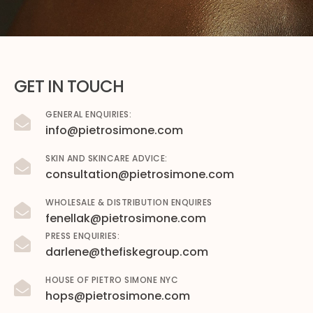
GET IN TOUCH
GENERAL ENQUIRIES:
info@pietrosimone.com
SKIN AND SKINCARE ADVICE:
consultation@pietrosimone.com
WHOLESALE & DISTRIBUTION ENQUIRES
fenellak@pietrosimone.com
PRESS ENQUIRIES:
darlene@thefiskegroup.com
HOUSE OF PIETRO SIMONE NYC
hops@pietrosimone.com