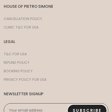
HOUSE OF PIETRO SIMONE
CANCELLATION POLICY
CLINIC T&C FOR USA
LEGAL
T&C FOR USA
REFUND POLICY
BOOKING POLICY
PRIVACY POLICY FOR USA
NEWSLETTER SIGNUP
EMAIL
*