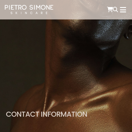
PIETRO SIMONE SKINCARE
CONTACT INFORMATION