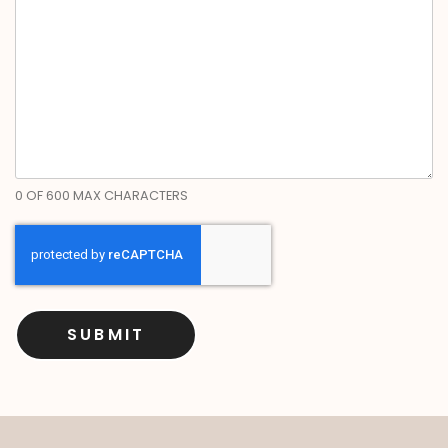
0 OF 600 MAX CHARACTERS