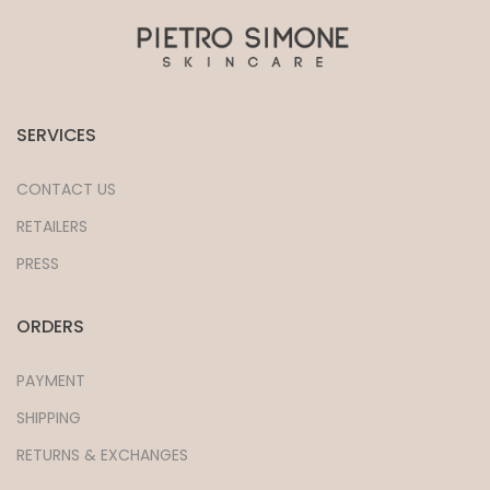
SERVICES
CONTACT US
RETAILERS
PRESS
ORDERS
PAYMENT
SHIPPING
RETURNS & EXCHANGES