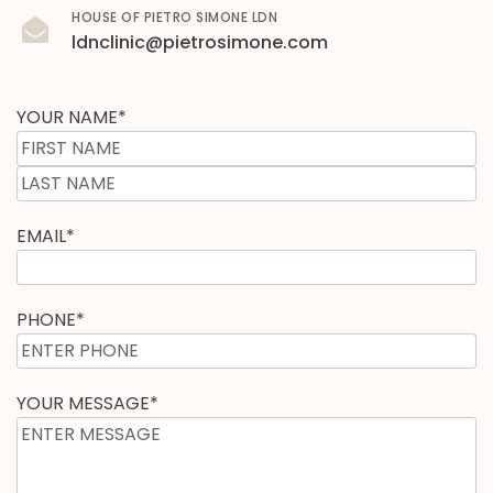
HOUSE OF PIETRO SIMONE LDN
ldnclinic@pietrosimone.com
YOUR NAME
*
EMAIL
*
PHONE
*
YOUR MESSAGE
*