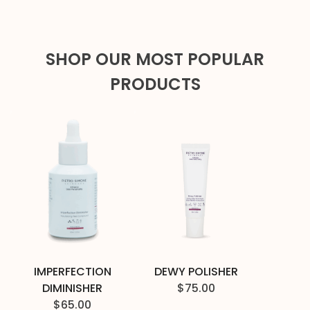
SHOP OUR MOST POPULAR
PRODUCTS
IMPERFECTION
DEWY POLISHER
DIMINISHER
$
75.00
$
65.00