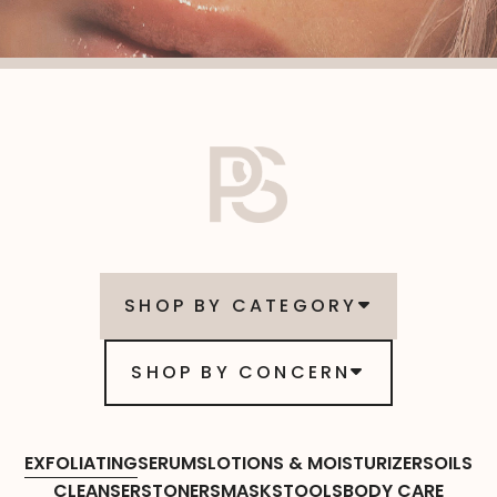
SHOP BY CATEGORY
SHOP BY CONCERN
EXFOLIATING
SERUMS
LOTIONS & MOISTURIZERS
OILS
CLEANSERS
TONERS
MASKS
TOOLS
BODY CARE