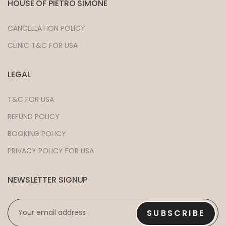
HOUSE OF PIETRO SIMONE
CANCELLATION POLICY
CLINIC T&C FOR USA
LEGAL
T&C FOR USA
REFUND POLICY
BOOKING POLICY
PRIVACY POLICY FOR USA
NEWSLETTER SIGNUP
EMAIL
*