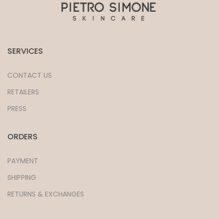
SERVICES
CONTACT US
RETAILERS
PRESS
ORDERS
PAYMENT
SHIPPING
RETURNS & EXCHANGES