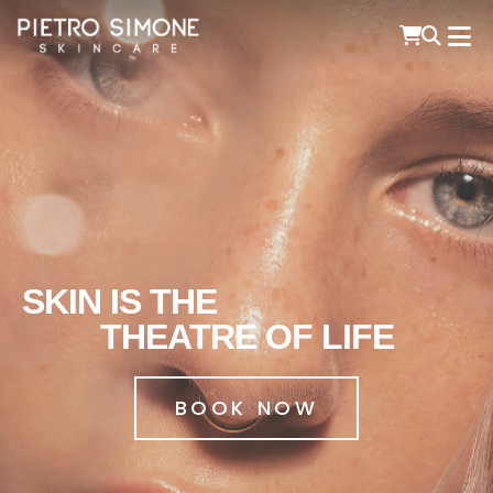
PIETRO SIMONE SKINCARE
SKIN IS THE
THEATRE OF LIFE
BOOK NOW