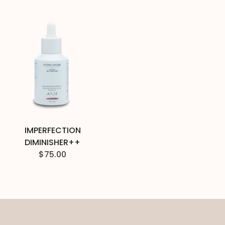
IMPERFECTION
DIMINISHER++
$
75.00