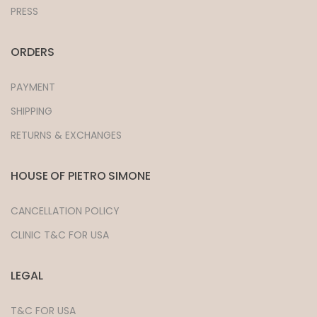
PRESS
ORDERS
PAYMENT
SHIPPING
RETURNS & EXCHANGES
HOUSE OF PIETRO SIMONE
CANCELLATION POLICY
CLINIC T&C FOR USA
LEGAL
T&C FOR USA