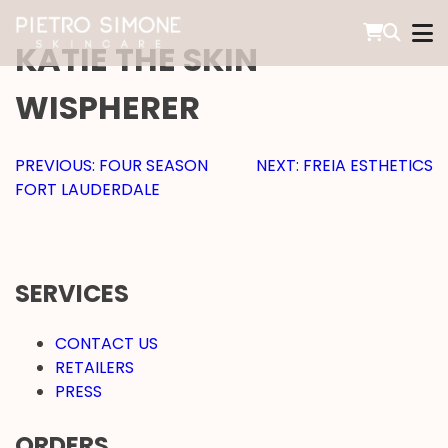
SKIP
TO
KATIE THE SKIN
CONTENT
PIETRO SIMONE SKINCARE
WISPHERER
POST
PREVIOUS:
FOUR SEASON
NEXT:
FREIA ESTHETICS
FORT LAUDERDALE
NAVIGATION
SERVICES
CONTACT US
RETAILERS
PRESS
ORDERS