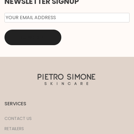
NEWSLETTER SIGNUP
EMAIL
*
SERVICES
CONTACT US
RETAILERS