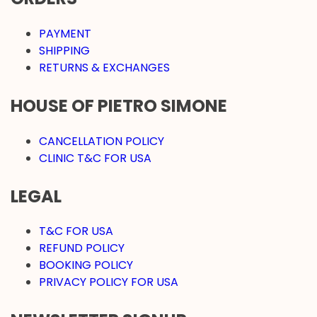
PAYMENT
SHIPPING
RETURNS & EXCHANGES
HOUSE OF PIETRO SIMONE
CANCELLATION POLICY
CLINIC T&C FOR USA
LEGAL
T&C FOR USA
REFUND POLICY
BOOKING POLICY
PRIVACY POLICY FOR USA