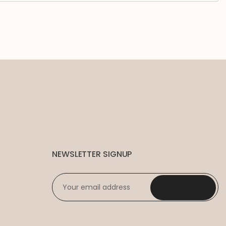
NEWSLETTER SIGNUP
EMAIL
*