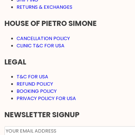
RETURNS & EXCHANGES
HOUSE OF PIETRO SIMONE
CANCELLATION POLICY
CLINIC T&C FOR USA
LEGAL
T&C FOR USA
REFUND POLICY
BOOKING POLICY
PRIVACY POLICY FOR USA
NEWSLETTER SIGNUP
EMAIL
*