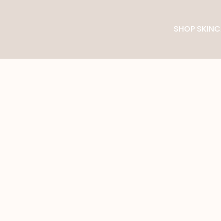
SHOP SKINC