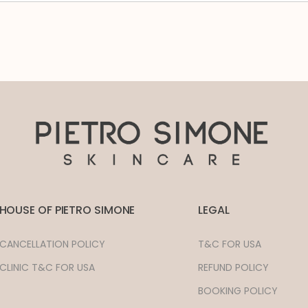
HOUSE OF PIETRO SIMONE
LEGAL
CANCELLATION POLICY
T&C FOR USA
CLINIC T&C FOR USA
REFUND POLICY
BOOKING POLICY