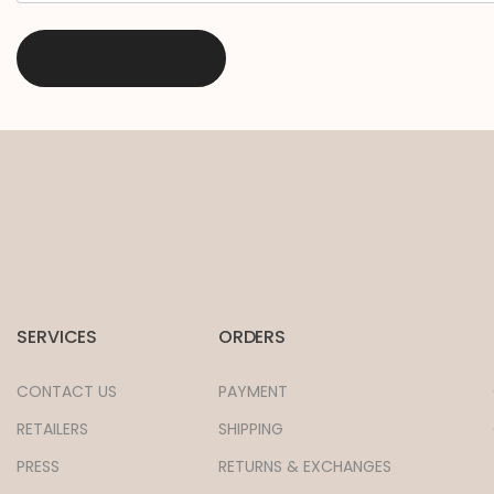
SERVICES
ORDERS
CONTACT US
PAYMENT
RETAILERS
SHIPPING
PRESS
RETURNS & EXCHANGES