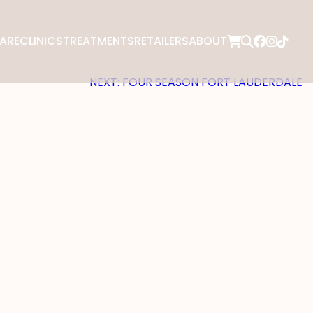
ARE
CLINICS
TREATMENTS
RETAILERS
ABOUT
NEXT:
FOUR SEASON FORT LAUDERDALE