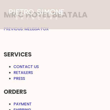
SKIP
TO
MR C HOTEL BEATALA
CONTENT
PIETRO SIMONE SKINCARE
POST
PREVIOUS:
MELISSA FOX
NAVIGATION
SERVICES
CONTACT US
RETAILERS
PRESS
ORDERS
PAYMENT
SHIPPING