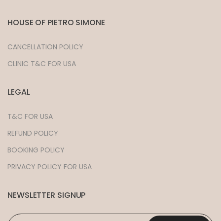
HOUSE OF PIETRO SIMONE
CANCELLATION POLICY
CLINIC T&C FOR USA
LEGAL
T&C FOR USA
REFUND POLICY
BOOKING POLICY
PRIVACY POLICY FOR USA
NEWSLETTER SIGNUP
EMAIL
*