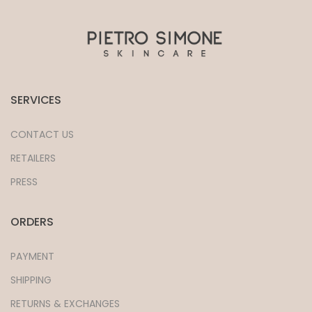
SERVICES
CONTACT US
RETAILERS
PRESS
ORDERS
PAYMENT
SHIPPING
RETURNS & EXCHANGES