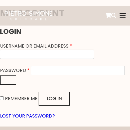
SKIP
MY ACCOUNT
TO
CONTENT
PIETRO SIMONE SKINCARE
LOGIN
REQUIRED
USERNAME OR EMAIL ADDRESS
*
REQUIRED
PASSWORD
*
REMEMBER ME
LOG IN
LOST YOUR PASSWORD?