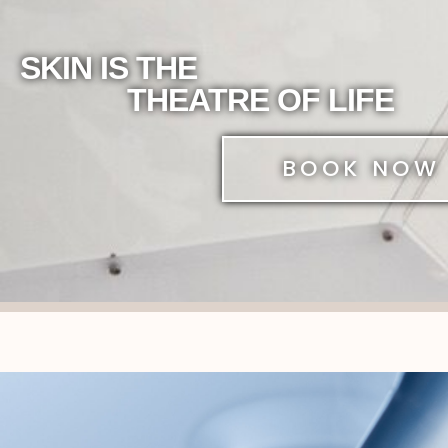
SKIN IS THE
THEATRE OF LIFE
BOOK NOW