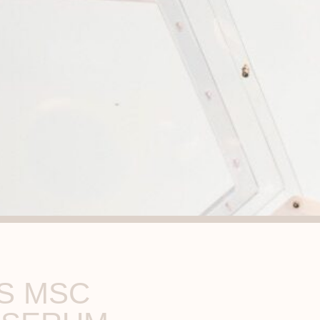
S MSC