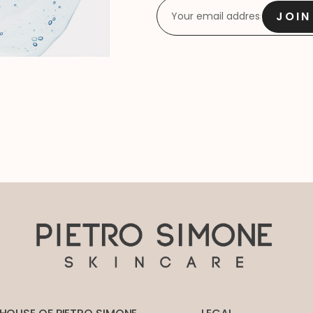
EMAIL
*