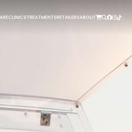
ARE
CLINICS
TREATMENTS
RETAILERS
ABOUT