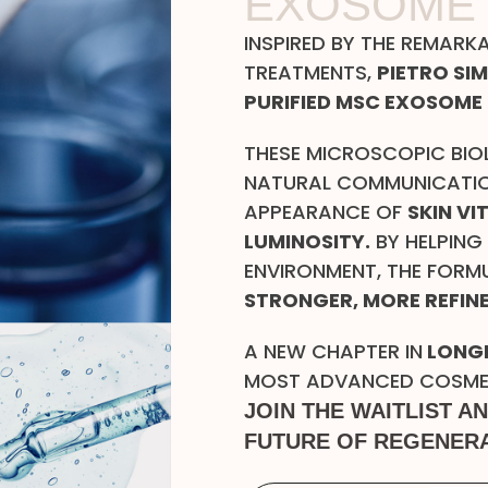
EXOSOME
INSPIRED BY THE REMARK
TREATMENTS,
PIETRO SI
PURIFIED MSC EXOSOME 
THESE MICROSCOPIC BIO
NATURAL COMMUNICATIO
APPEARANCE OF
SKIN VI
LUMINOSITY.
BY HELPING
ENVIRONMENT, THE FORM
STRONGER, MORE REFINE
A NEW CHAPTER IN
LONGE
MOST ADVANCED COSMETI
JOIN THE WAITLIST A
FUTURE OF REGENERA