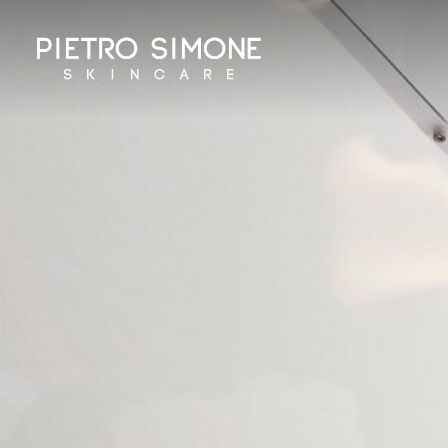
PIETRO SIMONE SKINCARE