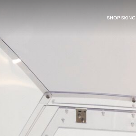
SHOP SKINC