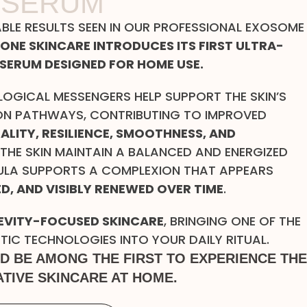
 SERUM
ABLE RESULTS SEEN IN OUR PROFESSIONAL EXOSOME
MONE SKINCARE INTRODUCES ITS FIRST ULTRA-
SERUM DESIGNED FOR HOME USE.
LOGICAL MESSENGERS HELP SUPPORT THE SKIN’S
N PATHWAYS, CONTRIBUTING TO IMPROVED
TALITY, RESILIENCE, SMOOTHNESS, AND
 THE SKIN MAINTAIN A BALANCED AND ENERGIZED
ULA SUPPORTS A COMPLEXION THAT APPEARS
D, AND VISIBLY RENEWED OVER TIME
.
VITY-FOCUSED SKINCARE
, BRINGING ONE OF THE
C TECHNOLOGIES INTO YOUR DAILY RITUAL.
ND BE AMONG THE FIRST TO EXPERIENCE THE
TIVE SKINCARE AT HOME.