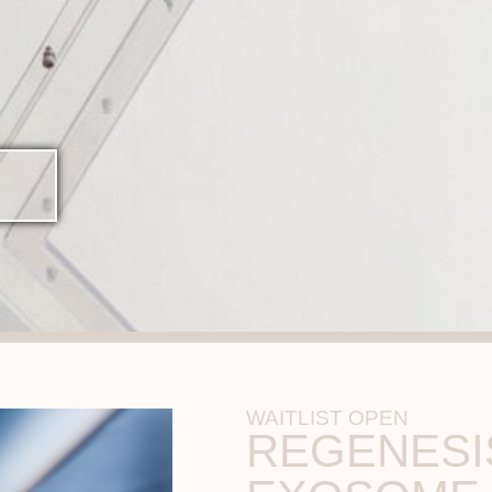
WAITLIST OPEN
REGENESI