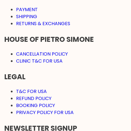
PAYMENT
SHIPPING
RETURNS & EXCHANGES
HOUSE OF PIETRO SIMONE
CANCELLATION POLICY
CLINIC T&C FOR USA
LEGAL
T&C FOR USA
REFUND POLICY
BOOKING POLICY
PRIVACY POLICY FOR USA
NEWSLETTER SIGNUP