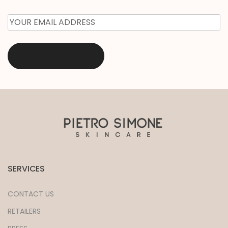
EMAIL
*
SERVICES
CONTACT US
RETAILERS