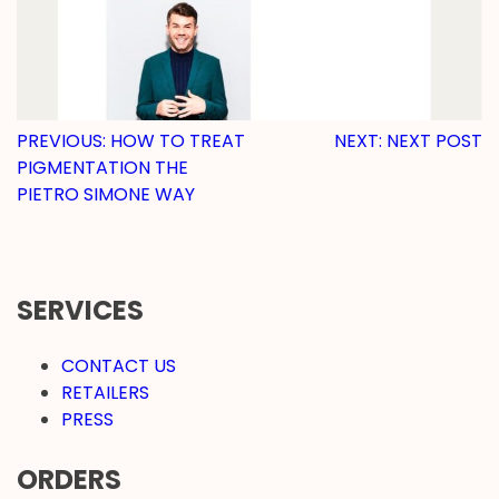
POST
PREVIOUS:
HOW TO TREAT
NEXT:
NEXT POST
PIGMENTATION THE
NAVIGATION
PIETRO SIMONE WAY
SERVICES
CONTACT US
RETAILERS
PRESS
ORDERS