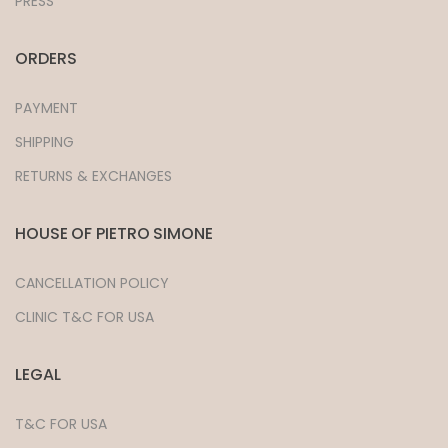
PRESS
ORDERS
PAYMENT
SHIPPING
RETURNS & EXCHANGES
HOUSE OF PIETRO SIMONE
CANCELLATION POLICY
CLINIC T&C FOR USA
LEGAL
T&C FOR USA