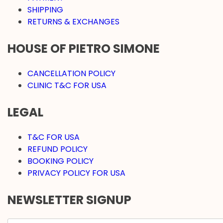
SHIPPING
RETURNS & EXCHANGES
HOUSE OF PIETRO SIMONE
CANCELLATION POLICY
CLINIC T&C FOR USA
LEGAL
T&C FOR USA
REFUND POLICY
BOOKING POLICY
PRIVACY POLICY FOR USA
NEWSLETTER SIGNUP