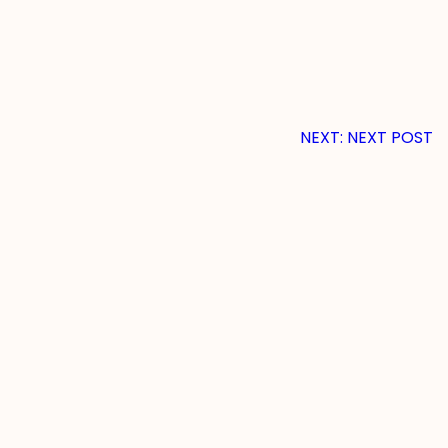
NEXT:
NEXT POST