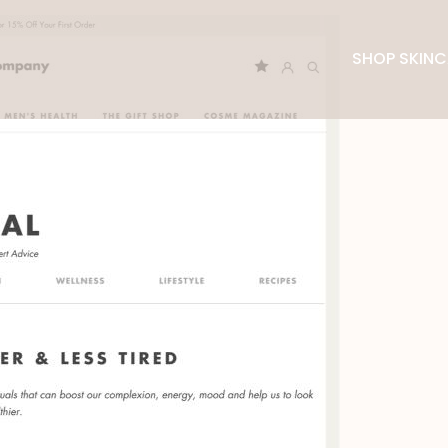
SHOP SKINC