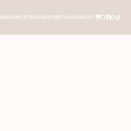
ARE
CLINICS
TREATMENTS
RETAILERS
ABOUT