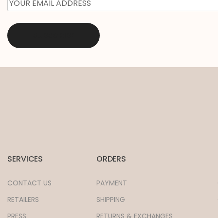
EMAIL
*
SERVICES
ORDERS
CONTACT US
PAYMENT
RETAILERS
SHIPPING
PRESS
RETURNS & EXCHANGES