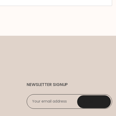
NEWSLETTER SIGNUP
EMAIL
*