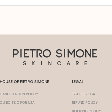
HOUSE OF PIETRO SIMONE
LEGAL
CANCELLATION POLICY
T&C FOR USA
CLINIC T&C FOR USA
REFUND POLICY
BOOKING POLICY