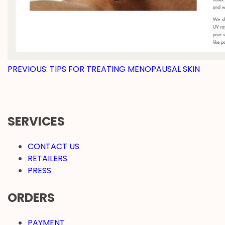
POST
PREVIOUS:
TIPS FOR TREATING MENOPAUSAL SKIN
NAVIGATION
SERVICES
CONTACT US
RETAILERS
PRESS
ORDERS
PAYMENT