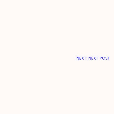
NEXT:
NEXT POST