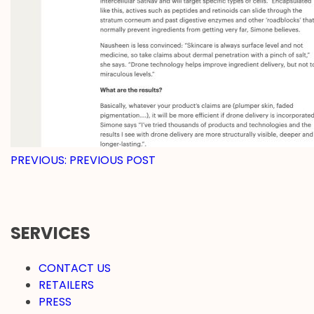
POST
PREVIOUS:
PREVIOUS POST
NAVIGATION
SERVICES
CONTACT US
RETAILERS
PRESS