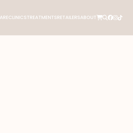
ARE
CLINICS
TREATMENTS
RETAILERS
ABOUT