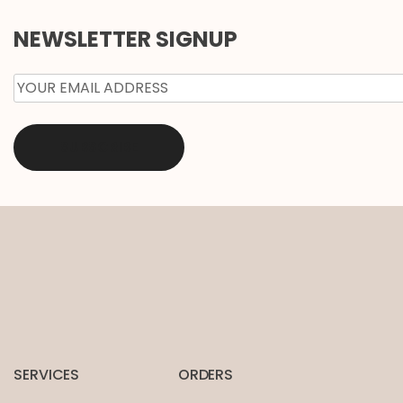
NEWSLETTER SIGNUP
EMAIL
*
SERVICES
ORDERS