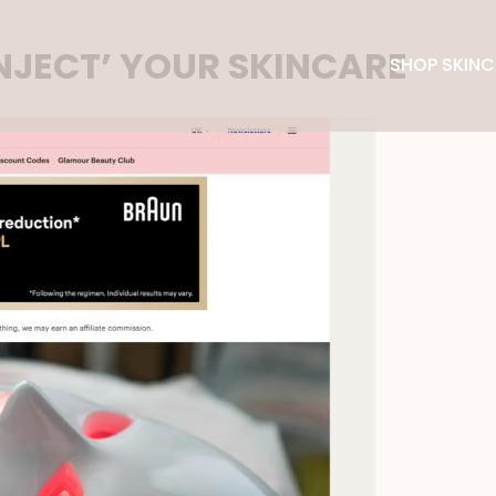
INJECT’ YOUR SKINCARE
SHOP SKINC