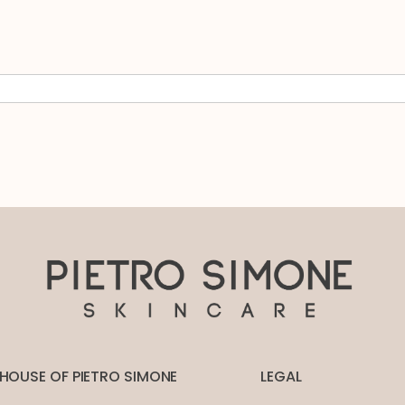
HOUSE OF PIETRO SIMONE
LEGAL