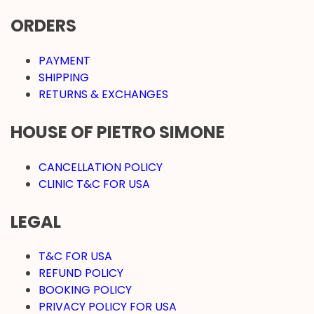
ORDERS
PAYMENT
SHIPPING
RETURNS & EXCHANGES
HOUSE OF PIETRO SIMONE
CANCELLATION POLICY
CLINIC T&C FOR USA
LEGAL
T&C FOR USA
REFUND POLICY
BOOKING POLICY
PRIVACY POLICY FOR USA