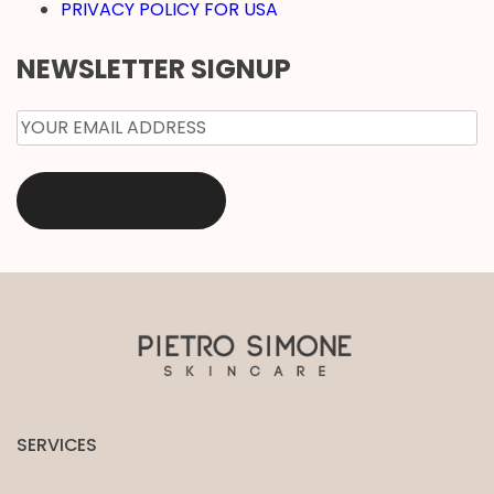
PRIVACY POLICY FOR USA
NEWSLETTER SIGNUP
EMAIL
*
SERVICES