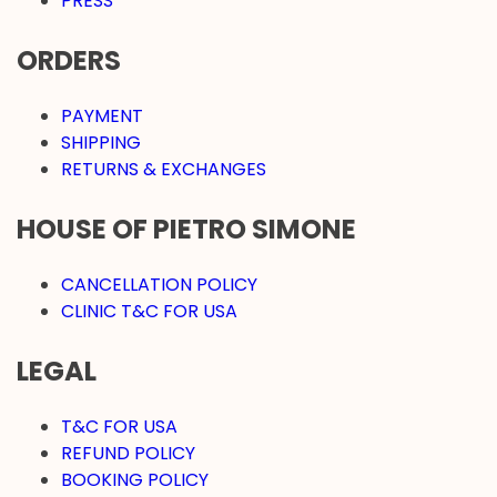
PRESS
ORDERS
PAYMENT
SHIPPING
RETURNS & EXCHANGES
HOUSE OF PIETRO SIMONE
CANCELLATION POLICY
CLINIC T&C FOR USA
LEGAL
T&C FOR USA
REFUND POLICY
BOOKING POLICY