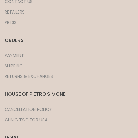
CONTACT US
RETAILERS
PRESS
ORDERS
PAYMENT
SHIPPING
RETURNS & EXCHANGES
HOUSE OF PIETRO SIMONE
CANCELLATION POLICY
CLINIC T&C FOR USA
LEGAL