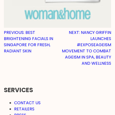
POST
PREVIOUS:
BEST
NEXT:
NANCY GRIFFIN
BRIGHTENING FACIALS IN
LAUNCHES
NAVIGATION
SINGAPORE FOR FRESH,
#EXPOSEAGEISM
RADIANT SKIN
MOVEMENT TO COMBAT
AGEISM IN SPA, BEAUTY
AND WELLNESS
SERVICES
CONTACT US
RETAILERS