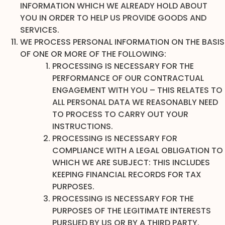
INFORMATION WHICH WE ALREADY HOLD ABOUT
YOU IN ORDER TO HELP US PROVIDE GOODS AND
SERVICES.
WE PROCESS PERSONAL INFORMATION ON THE BASIS
OF ONE OR MORE OF THE FOLLOWING:
PROCESSING IS NECESSARY FOR THE
PERFORMANCE OF OUR CONTRACTUAL
ENGAGEMENT WITH YOU – THIS RELATES TO
ALL PERSONAL DATA WE REASONABLY NEED
TO PROCESS TO CARRY OUT YOUR
INSTRUCTIONS.
PROCESSING IS NECESSARY FOR
COMPLIANCE WITH A LEGAL OBLIGATION TO
WHICH WE ARE SUBJECT: THIS INCLUDES
KEEPING FINANCIAL RECORDS FOR TAX
PURPOSES.
PROCESSING IS NECESSARY FOR THE
PURPOSES OF THE LEGITIMATE INTERESTS
PURSUED BY US OR BY A THIRD PARTY.