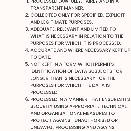
PROCESSED LAWFULLY, FAIRLY AND IN A
TRANSPARENT MANNER.
COLLECTED ONLY FOR SPECIFIED, EXPLICIT
AND LEGITIMATE PURPOSES.
ADEQUATE, RELEVANT AND LIMITED TO
WHAT IS NECESSARY IN RELATION TO THE
PURPOSES FOR WHICH IT IS PROCESSED.
ACCURATE AND WHERE NECESSARY KEPT UP
TO DATE.
NOT KEPT IN A FORM WHICH PERMITS
IDENTIFICATION OF DATA SUBJECTS FOR
LONGER THAN IS NECESSARY FOR THE
PURPOSES FOR WHICH THE DATA IS
PROCESSED.
PROCESSED IN A MANNER THAT ENSURES ITS
SECURITY USING APPROPRIATE TECHNICAL
AND ORGANISATIONAL MEASURES TO
PROTECT AGAINST UNAUTHORISED OR
UNLAWFUL PROCESSING AND AGAINST