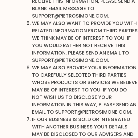
RECEIVE THIS INFORMATION, PLEASE SEND A
BLANK EMAIL MESSAGE TO
SUPPORT@PIETROSIMONE.COM.
WE MAY ALSO WANT TO PROVIDE YOU WITH
RELATED INFORMATION FROM THIRD PARTIES
WE THINK MAY BE OF INTEREST TO YOU. IF
YOU WOULD RATHER NOT RECEIVE THIS
INFORMATION, PLEASE SEND AN EMAIL TO
SUPPORT@PIETROSIMONE.COM.
WE MAY ALSO PROVIDE YOUR INFORMATION
TO CAREFULLY SELECTED THIRD PARTIES
WHOSE PRODUCTS OR SERVICES WE BELIEVE
MAY BE OF INTEREST TO YOU. IF YOU DO
NOT WISH US TO DISCLOSE YOUR
INFORMATION IN THIS WAY, PLEASE SEND AN
EMAIL TO SUPPORT@PIETROSIMONE.COM.
IF OUR BUSINESS IS SOLD OR INTEGRATED
WITH ANOTHER BUSINESS YOUR DETAILS
MAY BE DISCLOSED TO OUR ADVISERS AND