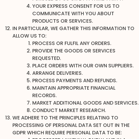
YOUR EXPRESS CONSENT FOR US TO
COMMUNICATE WITH YOU ABOUT
PRODUCTS OR SERVICES.
IN PARTICULAR, WE GATHER THIS INFORMATION TO
ALLOW US TO:
PROCESS OR FULFIL ANY ORDERS.
PROVIDE THE GOODS OR SERVICES
REQUESTED.
PLACE ORDERS WITH OUR OWN SUPPLIERS.
ARRANGE DELIVERIES.
PROCESS PAYMENTS AND REFUNDS.
MAINTAIN APPROPRIATE FINANCIAL
RECORDS.
MARKET ADDITIONAL GOODS AND SERVICES.
CONDUCT MARKET RESEARCH.
WE ADHERE TO THE PRINCIPLES RELATING TO
PROCESSING OF PERSONAL DATA SET OUT IN THE
GDPR WHICH REQUIRE PERSONAL DATA TO BE: