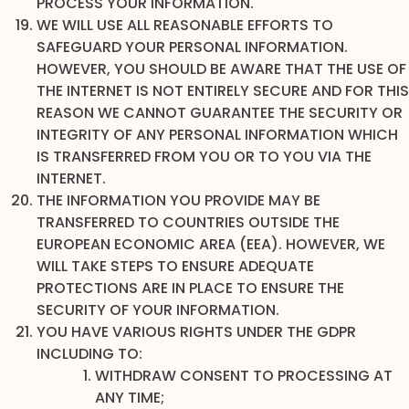
PROCESS YOUR INFORMATION.
WE WILL USE ALL REASONABLE EFFORTS TO
SAFEGUARD YOUR PERSONAL INFORMATION.
HOWEVER, YOU SHOULD BE AWARE THAT THE USE OF
THE INTERNET IS NOT ENTIRELY SECURE AND FOR THIS
REASON WE CANNOT GUARANTEE THE SECURITY OR
INTEGRITY OF ANY PERSONAL INFORMATION WHICH
IS TRANSFERRED FROM YOU OR TO YOU VIA THE
INTERNET.
THE INFORMATION YOU PROVIDE MAY BE
TRANSFERRED TO COUNTRIES OUTSIDE THE
EUROPEAN ECONOMIC AREA (EEA). HOWEVER, WE
WILL TAKE STEPS TO ENSURE ADEQUATE
PROTECTIONS ARE IN PLACE TO ENSURE THE
SECURITY OF YOUR INFORMATION.
YOU HAVE VARIOUS RIGHTS UNDER THE GDPR
INCLUDING TO:
WITHDRAW CONSENT TO PROCESSING AT
ANY TIME;