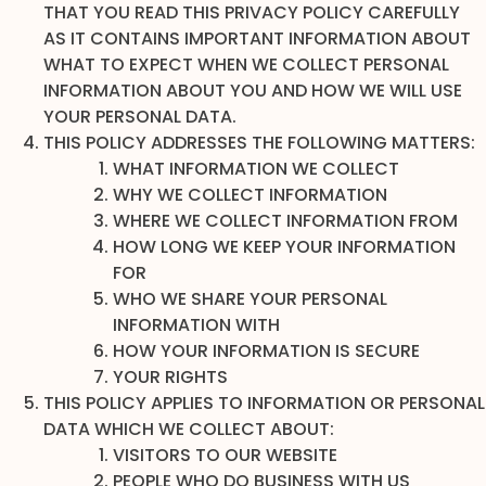
THAT YOU READ THIS PRIVACY POLICY CAREFULLY
AS IT CONTAINS IMPORTANT INFORMATION ABOUT
WHAT TO EXPECT WHEN WE COLLECT PERSONAL
INFORMATION ABOUT YOU AND HOW WE WILL USE
YOUR PERSONAL DATA.
THIS POLICY ADDRESSES THE FOLLOWING MATTERS:
WHAT INFORMATION WE COLLECT
WHY WE COLLECT INFORMATION
WHERE WE COLLECT INFORMATION FROM
HOW LONG WE KEEP YOUR INFORMATION
FOR
WHO WE SHARE YOUR PERSONAL
INFORMATION WITH
HOW YOUR INFORMATION IS SECURE
YOUR RIGHTS
THIS POLICY APPLIES TO INFORMATION OR PERSONAL
DATA WHICH WE COLLECT ABOUT:
VISITORS TO OUR WEBSITE
PEOPLE WHO DO BUSINESS WITH US