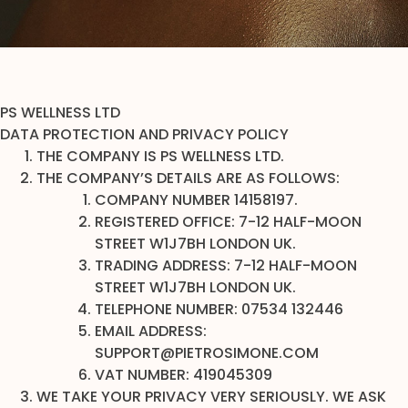
PS WELLNESS LTD
DATA PROTECTION AND PRIVACY POLICY
THE COMPANY IS PS WELLNESS LTD.
THE COMPANY’S DETAILS ARE AS FOLLOWS:
COMPANY NUMBER 14158197.
REGISTERED OFFICE: 7-12 HALF-MOON
STREET W1J7BH LONDON UK.
TRADING ADDRESS: 7-12 HALF-MOON
STREET W1J7BH LONDON UK.
TELEPHONE NUMBER: 07534 132446
EMAIL ADDRESS:
SUPPORT@PIETROSIMONE.COM
VAT NUMBER: 419045309
WE TAKE YOUR PRIVACY VERY SERIOUSLY. WE ASK