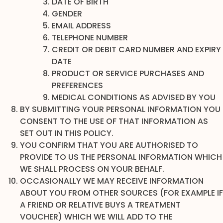
DATE OF BIRTH
GENDER
EMAIL ADDRESS
TELEPHONE NUMBER
CREDIT OR DEBIT CARD NUMBER AND EXPIRY
DATE
PRODUCT OR SERVICE PURCHASES AND
PREFERENCES
MEDICAL CONDITIONS AS ADVISED BY YOU
BY SUBMITTING YOUR PERSONAL INFORMATION YOU
CONSENT TO THE USE OF THAT INFORMATION AS
SET OUT IN THIS POLICY.
YOU CONFIRM THAT YOU ARE AUTHORISED TO
PROVIDE TO US THE PERSONAL INFORMATION WHICH
WE SHALL PROCESS ON YOUR BEHALF.
OCCASIONALLY WE MAY RECEIVE INFORMATION
ABOUT YOU FROM OTHER SOURCES (FOR EXAMPLE IF
A FRIEND OR RELATIVE BUYS A TREATMENT
VOUCHER) WHICH WE WILL ADD TO THE