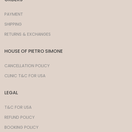
PAYMENT
SHIPPING
RETURNS & EXCHANGES
HOUSE OF PIETRO SIMONE
CANCELLATION POLICY
CLINIC T&C FOR USA
LEGAL
T&C FOR USA
REFUND POLICY
BOOKING POLICY