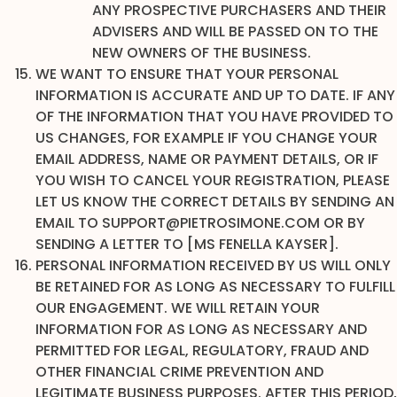
ANY PROSPECTIVE PURCHASERS AND THEIR
ADVISERS AND WILL BE PASSED ON TO THE
NEW OWNERS OF THE BUSINESS.
WE WANT TO ENSURE THAT YOUR PERSONAL
INFORMATION IS ACCURATE AND UP TO DATE. IF ANY
OF THE INFORMATION THAT YOU HAVE PROVIDED TO
US CHANGES, FOR EXAMPLE IF YOU CHANGE YOUR
EMAIL ADDRESS, NAME OR PAYMENT DETAILS, OR IF
YOU WISH TO CANCEL YOUR REGISTRATION, PLEASE
LET US KNOW THE CORRECT DETAILS BY SENDING AN
EMAIL TO SUPPORT@PIETROSIMONE.COM OR BY
SENDING A LETTER TO [MS FENELLA KAYSER].
PERSONAL INFORMATION RECEIVED BY US WILL ONLY
BE RETAINED FOR AS LONG AS NECESSARY TO FULFILL
OUR ENGAGEMENT. WE WILL RETAIN YOUR
INFORMATION FOR AS LONG AS NECESSARY AND
PERMITTED FOR LEGAL, REGULATORY, FRAUD AND
OTHER FINANCIAL CRIME PREVENTION AND
LEGITIMATE BUSINESS PURPOSES. AFTER THIS PERIOD,