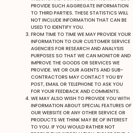
PROVIDE SUCH AGGREGATE INFORMATION
TO THIRD PARTIES. THESE STATISTICS WILL
NOT INCLUDE INFORMATION THAT CAN BE
USED TO IDENTIFY YOU.
FROM TIME TO TIME WE MAY PROVIDE YOUR
INFORMATION TO OUR CUSTOMER SERVICE
AGENCIES FOR RESEARCH AND ANALYSIS
PURPOSES SO THAT WE CAN MONITOR AND
IMPROVE THE GOODS OR SERVICES WE
PROVIDE. WE OR OUR AGENTS AND SUB-
CONTRACTORS MAY CONTACT YOU BY
POST, EMAIL OR TELEPHONE TO ASK YOU
FOR YOUR FEEDBACK AND COMMENTS.
WE MAY ALSO WISH TO PROVIDE YOU WITH
INFORMATION ABOUT SPECIAL FEATURES OF
OUR WEBSITE OR ANY OTHER SERVICE OR
PRODUCTS WE THINK MAY BE OF INTEREST
TO YOU. IF YOU WOULD RATHER NOT