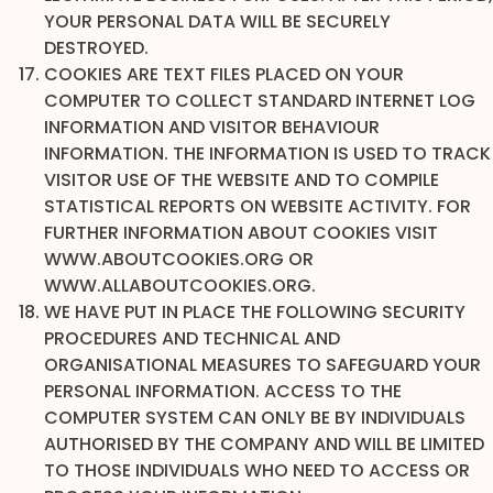
YOUR PERSONAL DATA WILL BE SECURELY
DESTROYED.
COOKIES ARE TEXT FILES PLACED ON YOUR
COMPUTER TO COLLECT STANDARD INTERNET LOG
INFORMATION AND VISITOR BEHAVIOUR
INFORMATION. THE INFORMATION IS USED TO TRACK
VISITOR USE OF THE WEBSITE AND TO COMPILE
STATISTICAL REPORTS ON WEBSITE ACTIVITY. FOR
FURTHER INFORMATION ABOUT COOKIES VISIT
WWW.ABOUTCOOKIES.ORG OR
WWW.ALLABOUTCOOKIES.ORG.
WE HAVE PUT IN PLACE THE FOLLOWING SECURITY
PROCEDURES AND TECHNICAL AND
ORGANISATIONAL MEASURES TO SAFEGUARD YOUR
PERSONAL INFORMATION. ACCESS TO THE
COMPUTER SYSTEM CAN ONLY BE BY INDIVIDUALS
AUTHORISED BY THE COMPANY AND WILL BE LIMITED
TO THOSE INDIVIDUALS WHO NEED TO ACCESS OR