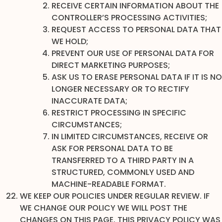
RECEIVE CERTAIN INFORMATION ABOUT THE
CONTROLLER’S PROCESSING ACTIVITIES;
REQUEST ACCESS TO PERSONAL DATA THAT
WE HOLD;
PREVENT OUR USE OF PERSONAL DATA FOR
DIRECT MARKETING PURPOSES;
ASK US TO ERASE PERSONAL DATA IF IT IS NO
LONGER NECESSARY OR TO RECTIFY
INACCURATE DATA;
RESTRICT PROCESSING IN SPECIFIC
CIRCUMSTANCES;
IN LIMITED CIRCUMSTANCES, RECEIVE OR
ASK FOR PERSONAL DATA TO BE
TRANSFERRED TO A THIRD PARTY IN A
STRUCTURED, COMMONLY USED AND
MACHINE-READABLE FORMAT.
WE KEEP OUR POLICIES UNDER REGULAR REVIEW. IF
WE CHANGE OUR POLICY WE WILL POST THE
CHANGES ON THIS PAGE. THIS PRIVACY POLICY WAS