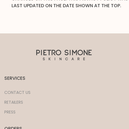
LAST UPDATED ON THE DATE SHOWN AT THE TOP.
SERVICES
CONTACT US
RETAILERS
PRESS
ORDERS