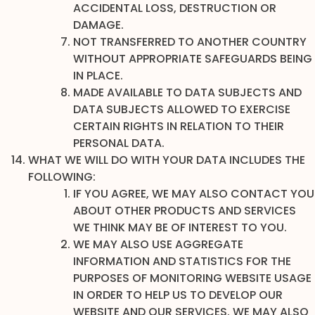
ACCIDENTAL LOSS, DESTRUCTION OR
DAMAGE.
NOT TRANSFERRED TO ANOTHER COUNTRY
WITHOUT APPROPRIATE SAFEGUARDS BEING
IN PLACE.
MADE AVAILABLE TO DATA SUBJECTS AND
DATA SUBJECTS ALLOWED TO EXERCISE
CERTAIN RIGHTS IN RELATION TO THEIR
PERSONAL DATA.
WHAT WE WILL DO WITH YOUR DATA INCLUDES THE
FOLLOWING:
IF YOU AGREE, WE MAY ALSO CONTACT YOU
ABOUT OTHER PRODUCTS AND SERVICES
WE THINK MAY BE OF INTEREST TO YOU.
WE MAY ALSO USE AGGREGATE
INFORMATION AND STATISTICS FOR THE
PURPOSES OF MONITORING WEBSITE USAGE
IN ORDER TO HELP US TO DEVELOP OUR
WEBSITE AND OUR SERVICES. WE MAY ALSO