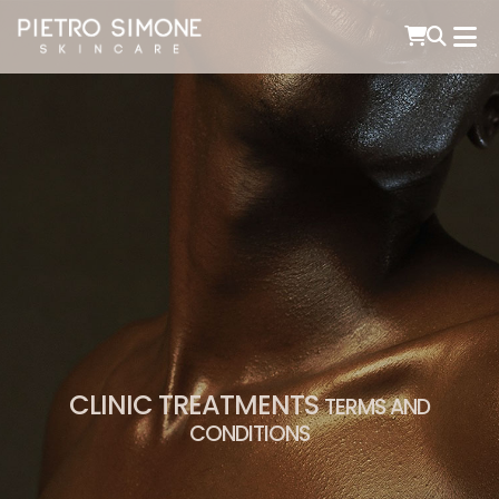
PIETRO SIMONE SKINCARE
CLINIC TREATMENTS
TERMS AND
CONDITIONS