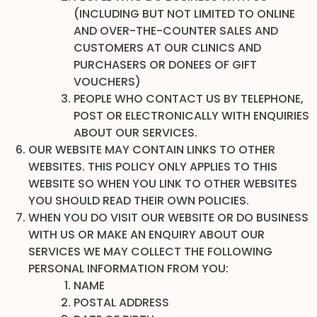
(INCLUDING BUT NOT LIMITED TO ONLINE
AND OVER-THE-COUNTER SALES AND
CUSTOMERS AT OUR CLINICS AND
PURCHASERS OR DONEES OF GIFT
VOUCHERS)
PEOPLE WHO CONTACT US BY TELEPHONE,
POST OR ELECTRONICALLY WITH ENQUIRIES
ABOUT OUR SERVICES.
OUR WEBSITE MAY CONTAIN LINKS TO OTHER
WEBSITES. THIS POLICY ONLY APPLIES TO THIS
WEBSITE SO WHEN YOU LINK TO OTHER WEBSITES
YOU SHOULD READ THEIR OWN POLICIES.
WHEN YOU DO VISIT OUR WEBSITE OR DO BUSINESS
WITH US OR MAKE AN ENQUIRY ABOUT OUR
SERVICES WE MAY COLLECT THE FOLLOWING
PERSONAL INFORMATION FROM YOU:
NAME
POSTAL ADDRESS