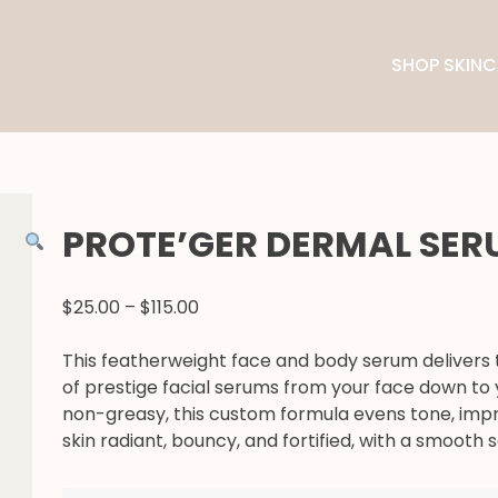
SHOP SKINC
PROTE’GER DERMAL SE
PRICE
$
25.00
–
$
115.00
RANGE:
$25.00
This featherweight face and body serum delivers 
THROUGH
of prestige facial serums from your face down to 
$115.00
non-greasy, this custom formula evens tone, imp
skin radiant, bouncy, and fortified, with a smooth sa