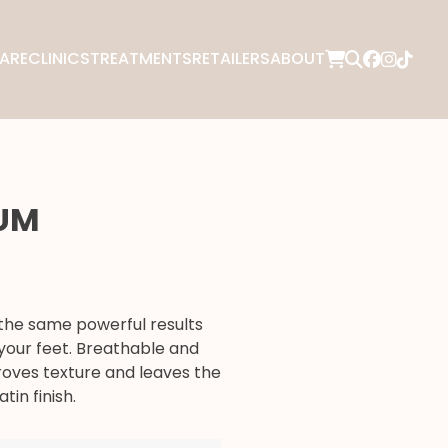
ARE
CLINICS
TREATMENTS
RETAILERS
ABOUT
RUM
the same powerful results
your feet. Breathable and
roves texture and leaves the
tin finish.