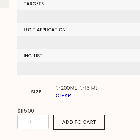
TARGETS
LEGIT APPLICATION
INCI LIST
200ML
15 ML
SIZE
CLEAR
$
115.00
PROTE’GER
ADD TO CART
DERMAL
SERUM